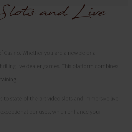
lots and Live
Bof Casino. Whether you are a newbie or a
hrilling live dealer games. This platform combines
taining.
 to state-of-the-art video slots and immersive live
 and exceptional bonuses, which enhance your