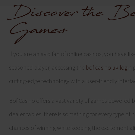
Discover the B
Games
If you are an avid fan of online casinos, you have l
seasoned player, accessing the
bof casino uk login
p
cutting-edge technology with a user-friendly inter
Bof Casino offers a vast variety of games powered by
dealer tables, there is something for every type of p
chances of winning while keeping the excitement ali