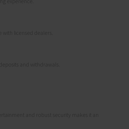
ing experience.
 with licensed dealers.
 deposits and withdrawals.
tertainment and robust security makes it an