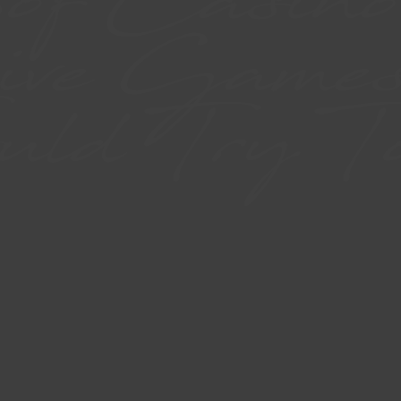
of Casino
ive Game
uld Try T