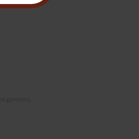
ine gamblers.