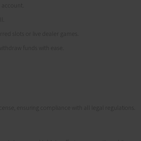
 account.
l.
rred slots or live dealer games.
ithdraw funds with ease.
cense, ensuring compliance with all legal regulations.
?