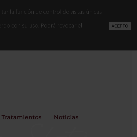
ar la función de control de visitas únicas
uerdo con su uso. Podrá revocar el
ACEPTO
Tratamientos
Noticias