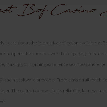
est Bof Casino S
ikely heard about the impressive collection available at 
ortal opens the door to a world of engaging slots and t
face, making your gaming experience seamless and enter
 leading software providers. From classic fruit machines
layer. The casino is known for its reliability, fairness,
ve.