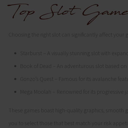
Top Slot Game
Choosing the right slot can significantly affect your
Starburst – A visually stunning slot with expand
Book of Dead – An adventurous slot based on a
Gonzo’s Quest – Famous for its avalanche featu
Mega Moolah – Renowned for its progressive jac
These games boast high-quality graphics, smooth game
you to select those that best match your risk appeti