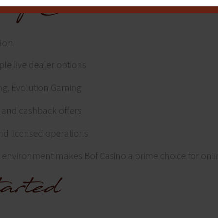
of Casino?
ion
le live dealer options
ng, Evolution Gaming
, and cashback offers
d licensed operations
y environment makes Bof Casino a prime choice for onl
arted