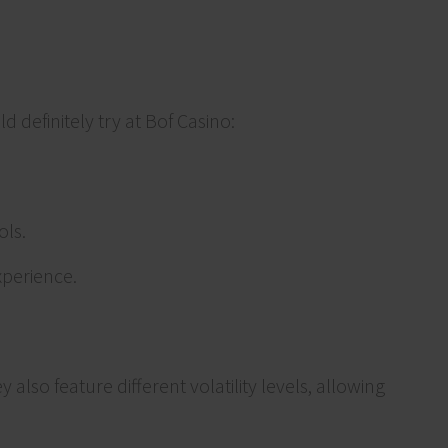
d definitely try at Bof Casino:
ols.
xperience.
lso feature different volatility levels, allowing