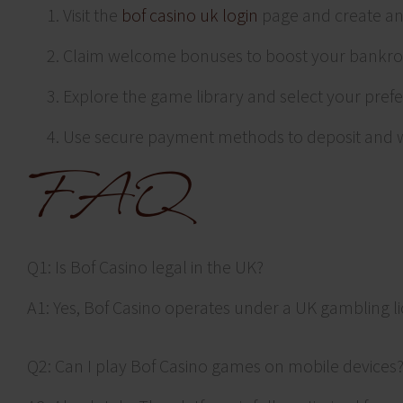
Visit the
bof casino uk login
page and create an
Claim welcome bonuses to boost your bankrol
Explore the game library and select your prefe
Use secure payment methods to deposit and w
FAQ
Q1: Is Bof Casino legal in the UK?
A1: Yes, Bof Casino operates under a UK gambling li
Q2: Can I play Bof Casino games on mobile devices