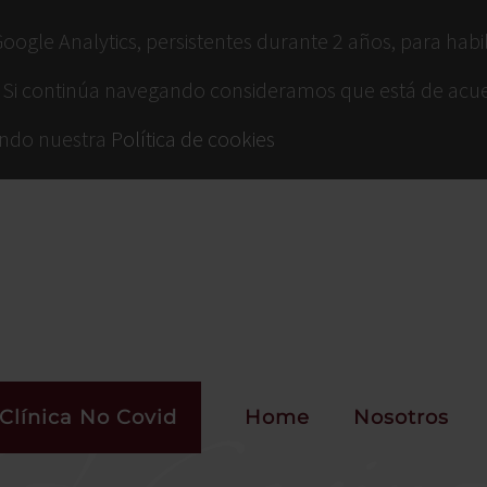
ogle Analytics, persistentes durante 2 años, para habilit
 web. Si continúa navegando consideramos que está de ac
ando nuestra
Política de cookies
Clínica No Covid
Home
Nosotros