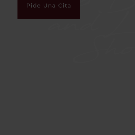
Top B
Pide Una Cita
and L
Sho