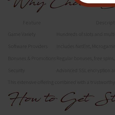
Why Choose B
Feature
Descript
Game Variety
Hundreds of slots and multip
Software Providers
Includes NetEnt, Microgami
Bonuses & Promotions
Regular bonuses, free spins
Security
Advanced SSL encryption an
This extensive offering combined with a trustworth
How to Get St