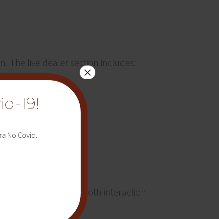
. The live dealer section includes:
×
id-19!
a No Covid.
ure fairness and smooth interaction.