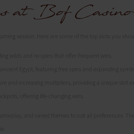
s at Bof Casino
 gaming session. Here are some of the top slots you shoul
ing wilds and re-spins that offer frequent wins.
ncient Egypt, featuring free spins and expanding symb
re and increasing multipliers, providing a unique slot e
kpots, offering life-changing wins.
play, and varied themes to suit all preferences. They a
te.