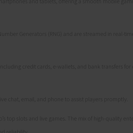
 smartphones and tablets, offering a smooth mobile gam
m Number Generators (RNG) and are streamed in real-time
cluding credit cards, e-wallets, and bank transfers for
ive chat, email, and phone to assist players promptly.
’s top slots and live games. The mix of high-quality en
 reliability.