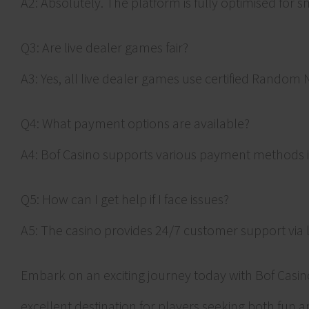
A2: Absolutely. The platform is fully optimised for
Q3: Are live dealer games fair?
A3: Yes, all live dealer games use certified Rando
Q4: What payment options are available?
A4: Bof Casino supports various payment methods in
Q5: How can I get help if I face issues?
A5: The casino provides 24/7 customer support via l
Embark on an exciting journey today with Bof Casino
excellent destination for players seeking both fun and