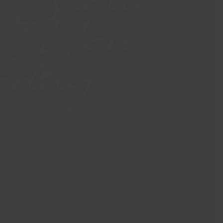
 Slots
s You
oday