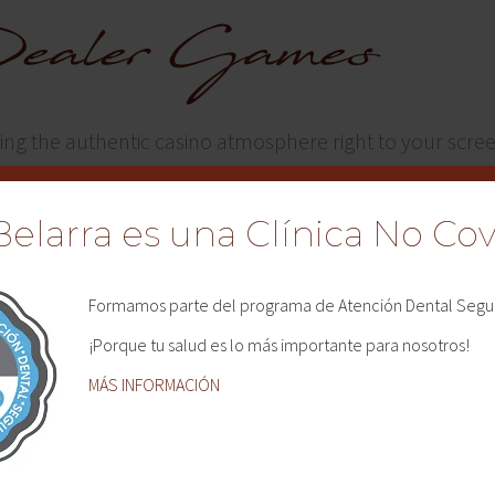
Dealer Games
ging the authentic casino atmosphere right to your screen
ariants streamed in real-time with professional dealers.
 Belarra es una Clínica No Cov
h various betting limits and side bets.
Formamos parte del programa de Atención Dental Segur
t games with live hosts.
¡Porque tu salud es lo más importante para nosotros!
atcher and Monopoly Live adding fun twists.
MÁS INFORMACIÓN
iers and employs advanced streaming technology to ens