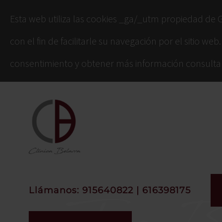
Esta web utiliza las cookies _ga/_utm propiedad de Go
con el fin de facilitarle su navegación por el sitio
consentimiento y obtener más información consult
Llámanos: 915640822 | 616398175