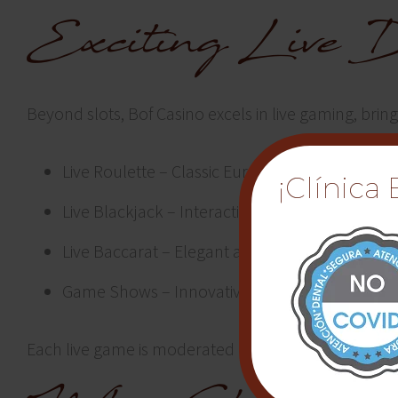
Exciting Live 
Beyond slots, Bof Casino excels in live gaming, brin
Live Roulette – Classic European or American v
¡Clínica
Live Blackjack – Interactive blackjack tables wit
Live Baccarat – Elegant and fast-paced baccara
Game Shows – Innovative formats like Dream C
Each live game is moderated by experienced croup