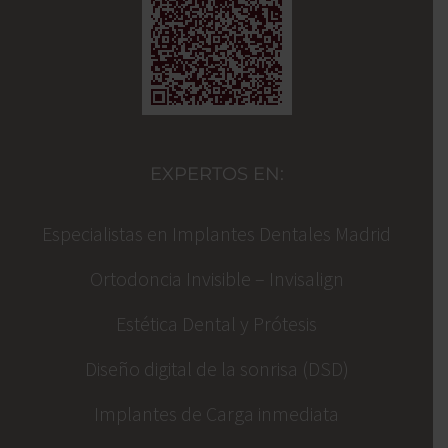
EXPERTOS EN:
Especialistas en Implantes Dentales Madrid
Ortodoncia Invisible – Invisalign
Estética Dental y Prótesis
Diseño digital de la sonrisa (DSD)
Implantes de Carga inmediata