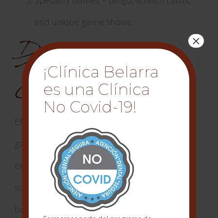
and unique game shows.
×
Deposits,
Withdrawals and
¡Clínica Belarra
Customer Support
es una Clínica
No Covid-19!
Efficient banking methods are critical in online
gambling, and Magius delivers a smooth
experience with multiple payment options
such as credit/debit cards, e-wallets, and
bank transfers. Payouts are processed