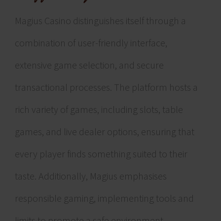
Magius Casino distinguishes itself through a
combination of user-friendly interface,
extensive game selection, and secure
transactional processes. The platform hosts a
rich variety of games, including slots, table
games, and live dealer options, ensuring that
every player finds something suited to their
taste. Additionally, Magius emphasises
responsible gaming, implementing tools and
limits to promote a safe environment.