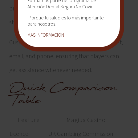
Formamos parte del programa de
Atención Dental Segura No Covid.
promptly with clear terms and conditions
¡Porque tu salud es lo más importante
stated upfront.
para nosotros!
MÁS INFORMACIÓN
Customer support operates 24/7 via live chat,
email, and phone, ensuring that players can
get assistance whenever needed.
Quick Comparison
Table
Feature
Magius Casino
Licence
UK Gambling Commission