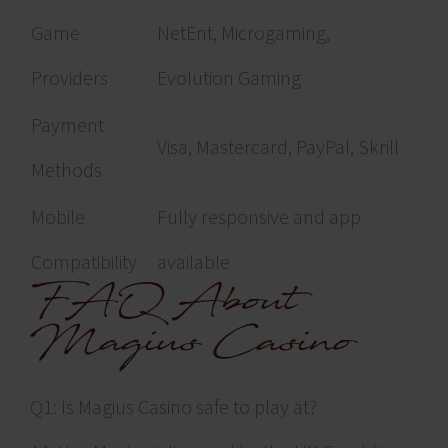
Game
NetEnt, Microgaming,
Providers
Evolution Gaming
Payment
Visa, Mastercard, PayPal, Skrill
Methods
Mobile
Fully responsive and app
Compatibility
available
FAQ About
Magius Casino
Q1: Is Magius Casino safe to play at?