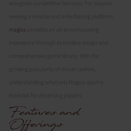
alongside competitive bonuses. For players
seeking a reliable and entertaining platform,
magius
provides an all-encompassing
experience through its intuitive design and
comprehensive game library. With the
growing popularity of virtual casinos,
understanding what sets Magius apart is
essential for discerning players.
Features and
Offerings