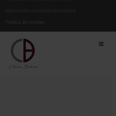
información consultando nuestra
Política de cookies
Exploring
Magius
Casino: