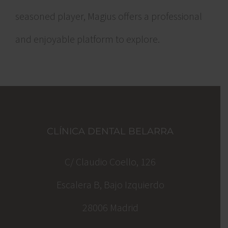
seasoned player, Magius offers a professional
and enjoyable platform to explore.
CLÍNICA DENTAL BELARRA
C/ Claudio Coello, 126
Escalera B, Bajo Izquierdo
28006 Madrid