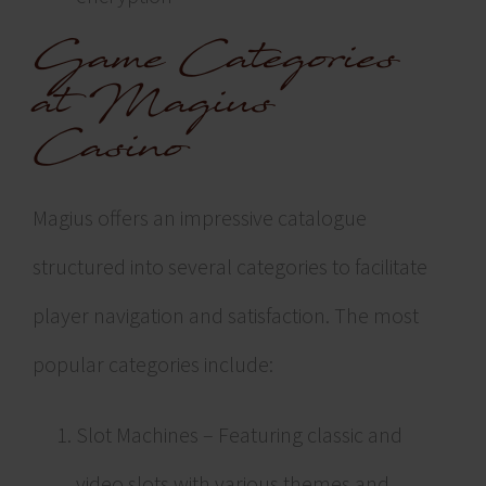
Game Categories
at Magius
Casino
Magius offers an impressive catalogue
structured into several categories to facilitate
player navigation and satisfaction. The most
popular categories include:
Slot Machines – Featuring classic and
video slots with various themes and