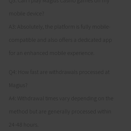
Q3: Can I play Magius Casino games on my
mobile device?
A3: Absolutely, the platform is fully mobile-
compatible and also offers a dedicated app
for an enhanced mobile experience.
Q4: How fast are withdrawals processed at
Magius?
A4: Withdrawal times vary depending on the
method but are generally processed within
24-48 hours.