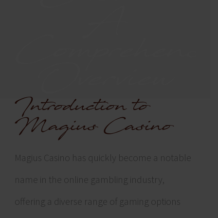
A
Comprehensi
Overview
Introduction to
Magius Casino
Magius Casino has quickly become a notable
name in the online gambling industry,
offering a diverse range of gaming options