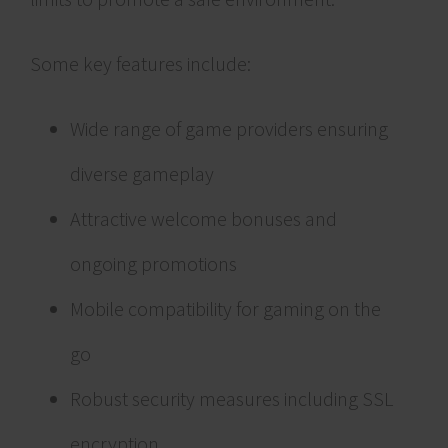
Some key features include:
Wide range of game providers ensuring
diverse gameplay
Attractive welcome bonuses and
ongoing promotions
Mobile compatibility for gaming on the
go
Robust security measures including SSL
encryption