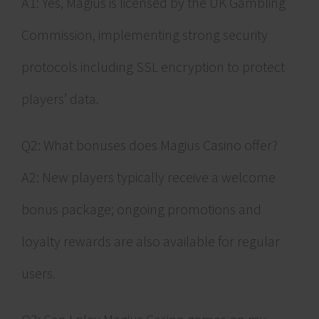
A1: Yes, Magius is licensed by the UK Gambling
Commission, implementing strong security
protocols including SSL encryption to protect
players’ data.
Q2: What bonuses does Magius Casino offer?
A2: New players typically receive a welcome
bonus package; ongoing promotions and
loyalty rewards are also available for regular
users.