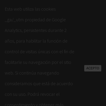
Esta web utiliza las cookies
_ga/_utm propiedad de Google
Analytics, persistentes durante 2
años, para habilitar la función de
control de visitas únicas con el fin de
facilitarle su navegación por el sitio
ACEPTO
web. Si continúa navegando
consideramos que está de acuerdo
con su uso. Podrá revocar el
consentimiento y obtener más