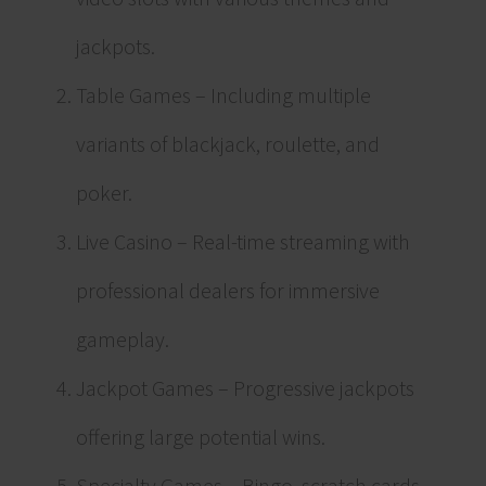
jackpots.
Table Games – Including multiple
variants of blackjack, roulette, and
poker.
Live Casino – Real-time streaming with
professional dealers for immersive
gameplay.
Jackpot Games – Progressive jackpots
offering large potential wins.
Specialty Games – Bingo, scratch cards,