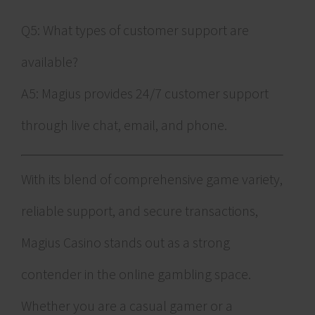
Q5: What types of customer support are
available?
A5: Magius provides 24/7 customer support
through live chat, email, and phone.
With its blend of comprehensive game variety,
reliable support, and secure transactions,
Magius Casino stands out as a strong
contender in the online gambling space.
Whether you are a casual gamer or a