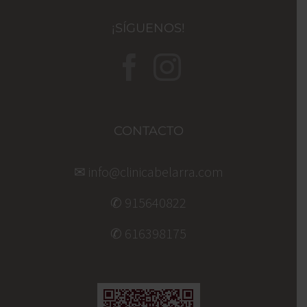
¡SÍGUENOS!
CONTACTO
✉ info@clinicabelarra.com
✆ 915640822
✆ 616398175