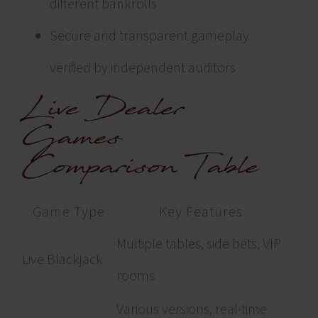
different bankrolls
Secure and transparent gameplay
verified by independent auditors
Live Dealer
Games
Comparison Table
Game Type
Key Features
Multiple tables, side bets, VIP
Live Blackjack
rooms
Various versions, real-time