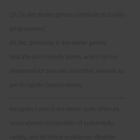
Q5: Do live dealer games contribute to loyalty
programmes?
A5: Yes, gameplay in live dealer games
typically earns loyalty points, which can be
redeemed for bonuses and other rewards as
per Incognito Casino’s terms.
Incognito Casino’s live dealer suite offers an
unparalleled combination of authenticity,
variety, and technical excellence. Whether