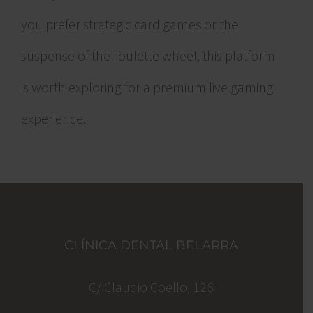
you prefer strategic card games or the
suspense of the roulette wheel, this platform
is worth exploring for a premium live gaming
experience.
CLÍNICA DENTAL BELARRA
C/ Claudio Coello, 126