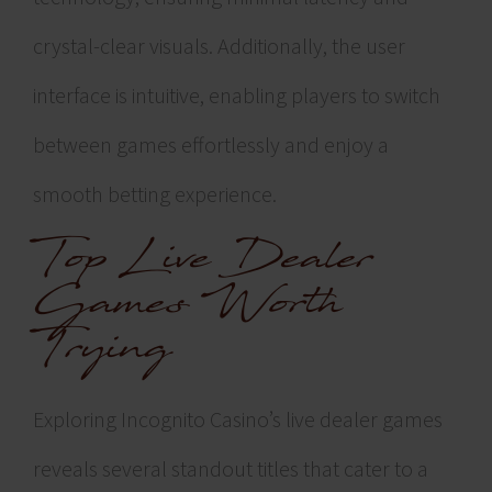
crystal-clear visuals. Additionally, the user
interface is intuitive, enabling players to switch
between games effortlessly and enjoy a
smooth betting experience.
Top Live Dealer
Games Worth
Trying
Exploring Incognito Casino’s live dealer games
reveals several standout titles that cater to a