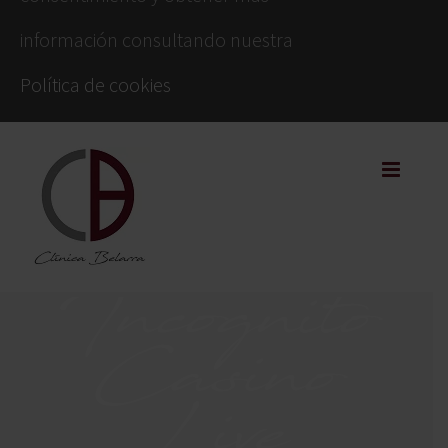
información consultando nuestra
Política de cookies
Incognito
Casino
Live