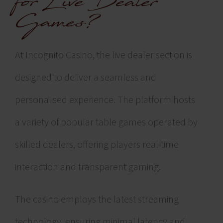
for Live Dealer
Games?
At Incognito Casino, the live dealer section is
designed to deliver a seamless and
personalised experience. The platform hosts
a variety of popular table games operated by
skilled dealers, offering players real-time
interaction and transparent gaming.
The casino employs the latest streaming
technology, ensuring minimal latency and