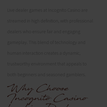
Live dealer games at Incognito Casino are
streamed in high definition, with professional
dealers who ensure fair and engaging
gameplay. This blend of technology and
human interaction creates a dynamic,
trustworthy environment that appeals to
both beginners and seasoned gamblers.
Why Choose
Incognito Casino