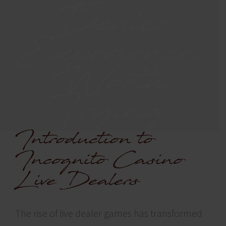
Dealer
Experiences
Worth
Trying
Introduction to
Incognito Casino
Live Dealers
The rise of live dealer games has transformed