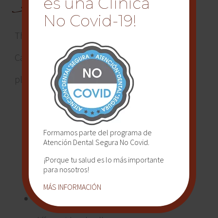
Dealer Experience
es una Clínica
No Covid-19!
The following features distinguish Incognito
Casino’s live dealer offerings and enhance
player satisfaction:
Real-time chat with dealers and other
players
Formamos parte del programa de
Atención Dental Segura No Covid.
Multiple camera angles for better
¡Porque tu salud es lo más importante
para nosotros!
visibility of the table
MÁS INFORMACIÓN
Customisable betting options to suit