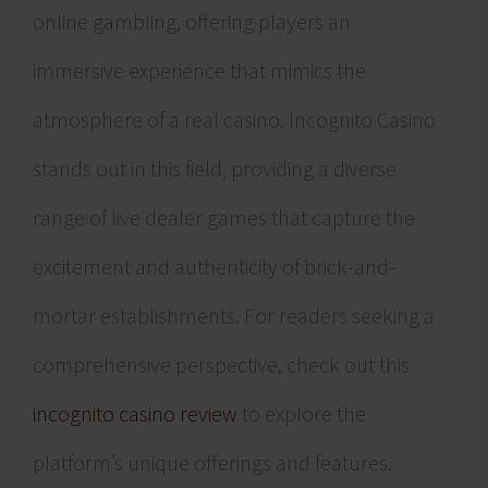
online gambling, offering players an
immersive experience that mimics the
atmosphere of a real casino. Incognito Casino
stands out in this field, providing a diverse
range of live dealer games that capture the
excitement and authenticity of brick-and-
mortar establishments. For readers seeking a
comprehensive perspective, check out this
incognito casino review
to explore the
platform’s unique offerings and features.