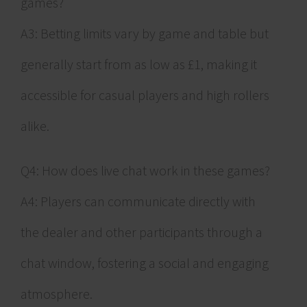
games?
A3: Betting limits vary by game and table but
generally start from as low as £1, making it
accessible for casual players and high rollers
alike.
Q4: How does live chat work in these games?
A4: Players can communicate directly with
the dealer and other participants through a
chat window, fostering a social and engaging
atmosphere.