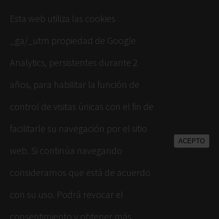
Esta web utiliza las cookies
_ga/_utm propiedad de Google
Analytics, persistentes durante 2
años, para habilitar la función de
control de visitas únicas con el fin de
facilitarle su navegación por el sitio
ACEPTO
web. Si continúa navegando
consideramos que está de acuerdo
con su uso. Podrá revocar el
consentimiento y obtener más