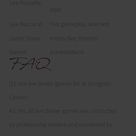
Live Roulette
stats
Live Baccarat
Fast gameplay, side bets
Game Show
Interactive, themed
Games
presentations
FAQ
Q1: Are live dealer games fair at Incognito
Casino?
A1: Yes, all live dealer games are conducted
by professional dealers and monitored by