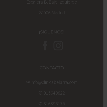
Escalera B, Bajo Izquierdo
28006 Madrid
¡SÍGUENOS!
CONTACTO
✉ info@clinicabelarra.com
✆ 915640822
✆ 616398175