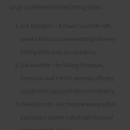
range of preferences and betting styles:
Live Blackjack – A classic favourite with
various tables accommodating different
betting limits and rule variations.
Live Roulette – Including European,
American, and French versions, offering
suspenseful spins with live commentary.
Live Baccarat – For those who enjoy fast-
paced card games with straightforward