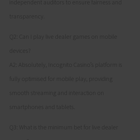
independent auditors to ensure fairness and
transparency.
Q2: Can I play live dealer games on mobile
devices?
A2: Absolutely, Incognito Casino’s platform is
fully optimised for mobile play, providing
smooth streaming and interaction on
smartphones and tablets.
Q3: What is the minimum bet for live dealer