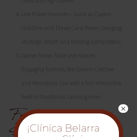
rules and high stakes.
Live Poker Variants – Such as Casino
Hold’em and Three Card Poker, bringing
strategic depth and thrilling competition.
Game Show-Style Live Games –
Engaging formats like Dream Catcher
and Monopoly Live add a fun, interactive
twist to traditional casino games.
×
Features
Enhancing the Live
¡Clínica Belarra