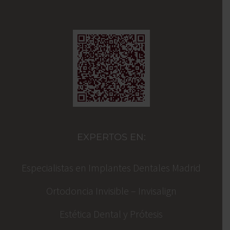
EXPERTOS EN:
Especialistas en Implantes Dentales Madrid
Ortodoncia Invisible – Invisalign
Estética Dental y Prótesis