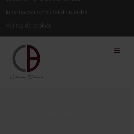
información consultando nuestra
Política de cookies
Purple
Casino:
An