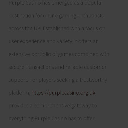
Purple Casino has emerged as a popular
destination for online gaming enthusiasts
across the UK. Established with a focus on
user experience and variety, it offers an
extensive portfolio of games combined with
secure transactions and reliable customer
support. For players seeking a trustworthy
platform,
https://purplecasino.org.uk
provides a comprehensive gateway to
everything Purple Casino has to offer,