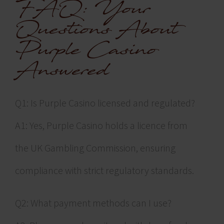
FAQ: Your
Questions About
Purple Casino
Answered
Q1: Is Purple Casino licensed and regulated?
A1: Yes, Purple Casino holds a licence from
the UK Gambling Commission, ensuring
compliance with strict regulatory standards.
Q2: What payment methods can I use?