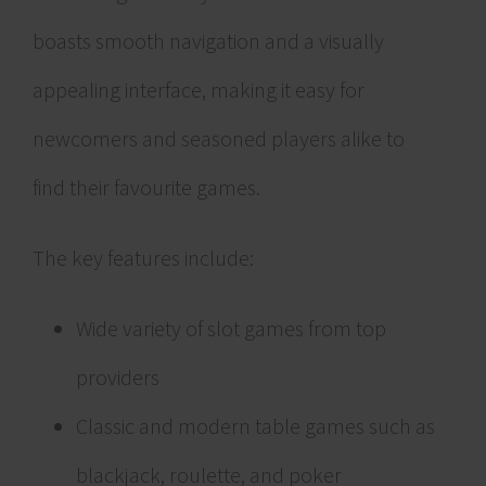
boasts smooth navigation and a visually
appealing interface, making it easy for
newcomers and seasoned players alike to
find their favourite games.
The key features include:
Wide variety of slot games from top
providers
Classic and modern table games such as
blackjack, roulette, and poker