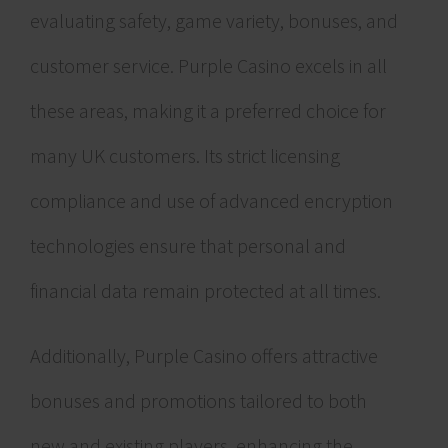
evaluating safety, game variety, bonuses, and
customer service. Purple Casino excels in all
these areas, making it a preferred choice for
many UK customers. Its strict licensing
compliance and use of advanced encryption
technologies ensure that personal and
financial data remain protected at all times.
Additionally, Purple Casino offers attractive
bonuses and promotions tailored to both
new and existing players, enhancing the