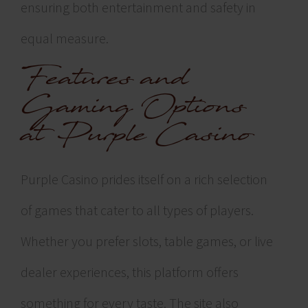
ensuring both entertainment and safety in
equal measure.
Features and
Gaming Options
at Purple Casino
Purple Casino prides itself on a rich selection
of games that cater to all types of players.
Whether you prefer slots, table games, or live
dealer experiences, this platform offers
something for every taste. The site also