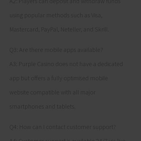
A2: Players can deposit and withdraw funds
using popular methods such as Visa,
Mastercard, PayPal, Neteller, and Skrill.
Q3: Are there mobile apps available?
A3: Purple Casino does not have a dedicated
app but offers a fully optimised mobile
website compatible with all major
smartphones and tablets.
Q4: How can I contact customer support?
A4: Customer support is available 24/7 via live