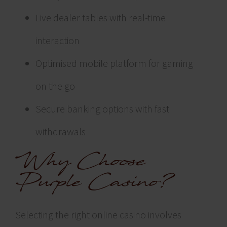
Live dealer tables with real-time
interaction
Optimised mobile platform for gaming
on the go
Secure banking options with fast
withdrawals
Why Choose
Purple Casino?
Selecting the right online casino involves