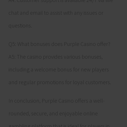
chat and email to assist with any issues or
questions.
Q5: What bonuses does Purple Casino offer?
A5: The casino provides various bonuses,
including a welcome bonus for new players
and regular promotions for loyal customers.
In conclusion, Purple Casino offers a well-
rounded, secure, and enjoyable online
gambling platform that is ideal for players in