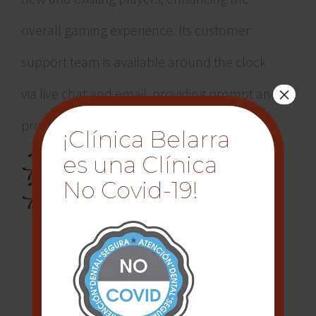
overall gaming experience. Its customer
support team is available around the clock
×
via live chat and email, providing prompt and
professional assistance whenever needed.
¡Clínica Belarra
Popular Games at
es una Clínica
No Covid-19!
Purple Casino
Starburst (Slot) – A colourful and
dynamic slot game with frequent
payouts.