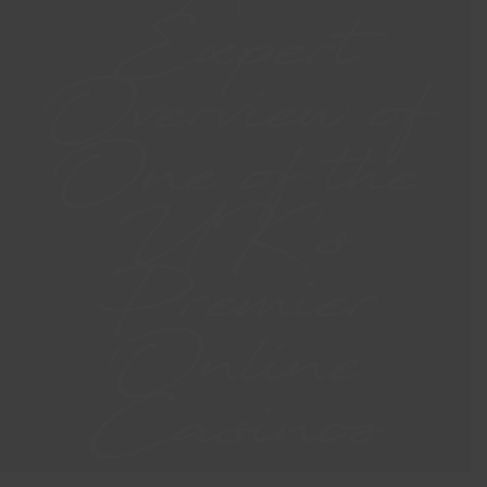
Expert
Overview of
One of the
UK’s
Premier
Online
Casinos