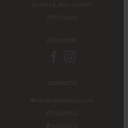
Escalera B, Bajo Izquierdo
28006 Madrid
¡SÍGUENOS!
CONTACTO
✉ info@clinicabelarra.com
✆ 915640822
✆ 616398175