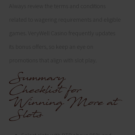
Always review the terms and conditions
related to wagering requirements and eligible
games. VeryWell Casino frequently updates
its bonus offers, so keep an eye on
promotions that align with slot play.
Summary
Checklist for
Winning More at
Slots