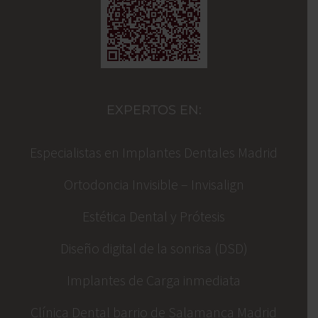
EXPERTOS EN:
Especialistas en Implantes Dentales Madrid
Ortodoncia Invisible – Invisalign
Estética Dental y Prótesis
Diseño digital de la sonrisa (DSD)
Implantes de Carga inmediata
Clínica Dental barrio de Salamanca Madrid