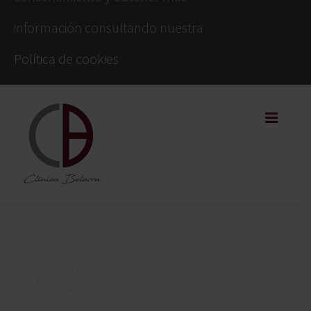
información consultando nuestra
Política de cookies
Proven
Strategies
to Win