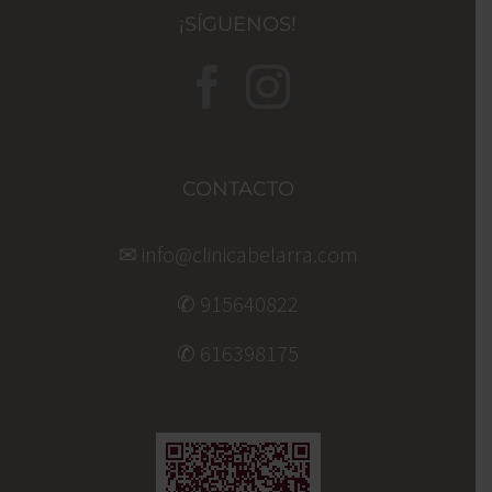
¡SÍGUENOS!
CONTACTO
✉ info@clinicabelarra.com
✆ 915640822
✆ 616398175