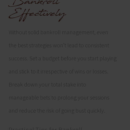
Bankroll
Effectively
Without solid bankroll management, even
the best strategies won’t lead to consistent
success. Set a budget before you start playing
and stick to it irrespective of wins or losses.
Break down your total stake into
manageable bets to prolong your sessions
and reduce the risk of going bust quickly.
Practical Tips for Bankroll