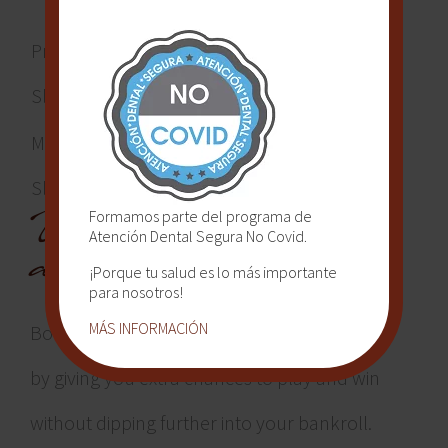
High
Progressive
88% – 96%
High
Slots
Megaways
Medium to
95% – 97%
Slots
High
Utilise Bonuses
Formamos parte del programa de
Atención Dental Segura No Covid.
and Free Spins
¡Porque tu salud es lo más importante
para nosotros!
MÁS INFORMACIÓN
Bonuses and free spins offer excellent value
by giving you extra chances to play and win
without dipping further into your bankroll.