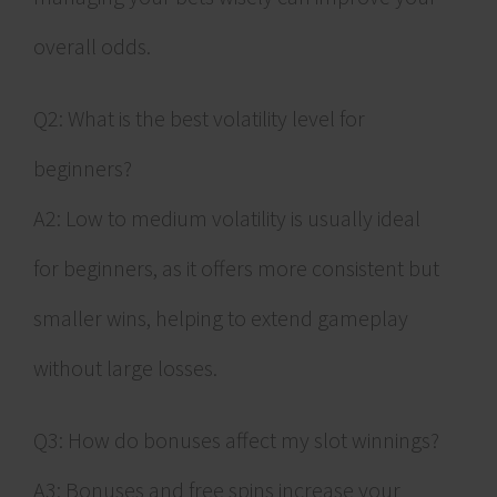
overall odds.
Q2: What is the best volatility level for
beginners?
A2: Low to medium volatility is usually ideal
for beginners, as it offers more consistent but
smaller wins, helping to extend gameplay
without large losses.
Q3: How do bonuses affect my slot winnings?
A3: Bonuses and free spins increase your