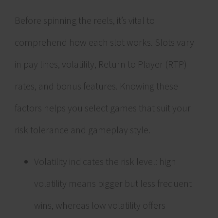
Before spinning the reels, it’s vital to
comprehend how each slot works. Slots vary
in pay lines, volatility, Return to Player (RTP)
rates, and bonus features. Knowing these
factors helps you select games that suit your
risk tolerance and gameplay style.
Volatility indicates the risk level: high
volatility means bigger but less frequent
wins, whereas low volatility offers