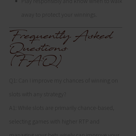
Play responsibly and know when to walk
away to protect your winnings.
Frequently Asked
Questions
(FAQ)
Q1: Can I improve my chances of winning on
slots with any strategy?
A1: While slots are primarily chance-based,
selecting games with higher RTP and
managing your bets wisely can improve your