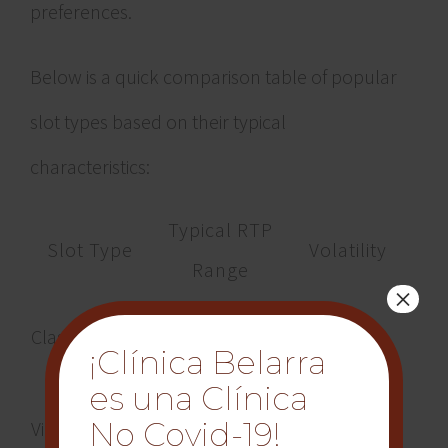
preferences.
Below is a quick comparison table of popular
slot types based on their typical
characteristics:
Typical RTP
Slot Type
Volatility
Range
×
Low to
Classic Slots
92% – 96%
¡Clínica Belarra
Medium
es una Clínica
Medium to
No Covid-19!
Video Slots
95% – 98%