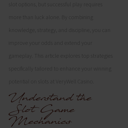
slot options, but successful play requires
more than luck alone. By combining
knowledge, strategy, and discipline, you can
improve your odds and extend your
gameplay. This article explores top strategies
specifically tailored to enhance your winning
potential on slots at VeryWell Casino.
Understand the
Slot Game
Mechanics