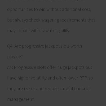
opportunities to win without additional cost,
but always check wagering requirements that
may impact withdrawal eligibility.
Q4: Are progressive jackpot slots worth
playing?
A4: Progressive slots offer huge jackpots but
have higher volatility and often lower RTP, so
they are riskier and require careful bankroll
management.