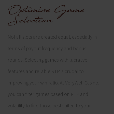
Optimise Game
Selection
Not all slots are created equal, especially in
terms of payout frequency and bonus
rounds. Selecting games with lucrative
features and reliable RTP is crucial to
improving your win ratio. At VeryWell Casino,
you can filter games based on RTP and
volatility to find those best suited to your