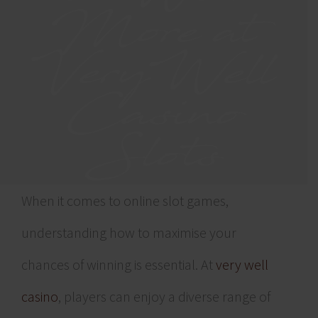
More at
VeryWell
Casino
Slots
When it comes to online slot games,
understanding how to maximise your
chances of winning is essential. At
very well
casino
, players can enjoy a diverse range of