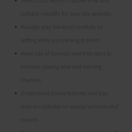
Select slots with RTP above 95% and
suitable volatility for your risk appetite.
Manage your bankroll carefully by
setting limits and sticking to them.
Make use of bonuses and free spins to
increase playing time and winning
chances.
Understand bonus features and pay
lines to capitalise on special symbols and
rounds.