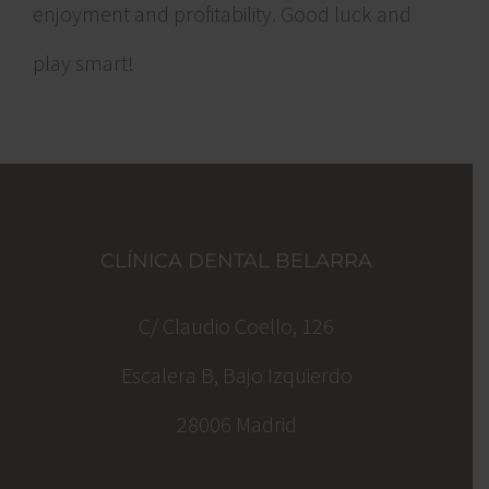
enjoyment and profitability. Good luck and
play smart!
CLÍNICA DENTAL BELARRA
C/ Claudio Coello, 126
Escalera B, Bajo Izquierdo
28006 Madrid