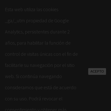
Esta web utiliza las cookies
_ga/_utm propiedad de Google
Analytics, persistentes durante 2
años, para habilitar la función de
control de visitas únicas con el fin de
facilitarle su navegación por el sitio
ACEPTO
web. Si continúa navegando
consideramos que está de acuerdo
con su uso. Podrá revocar el
consentimiento y obtener más