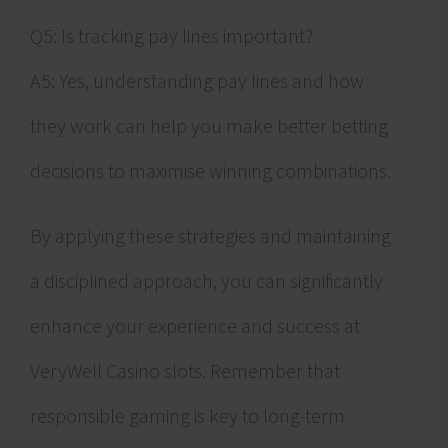
Q5: Is tracking pay lines important?
A5: Yes, understanding pay lines and how
they work can help you make better betting
decisions to maximise winning combinations.
By applying these strategies and maintaining
a disciplined approach, you can significantly
enhance your experience and success at
VeryWell Casino slots. Remember that
responsible gaming is key to long-term