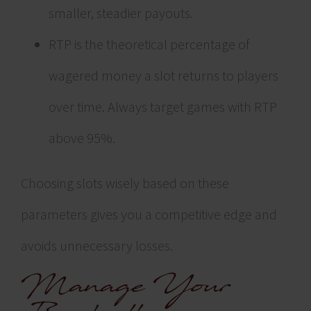
smaller, steadier payouts.
RTP is the theoretical percentage of
wagered money a slot returns to players
over time. Always target games with RTP
above 95%.
Choosing slots wisely based on these
parameters gives you a competitive edge and
avoids unnecessary losses.
Manage Your