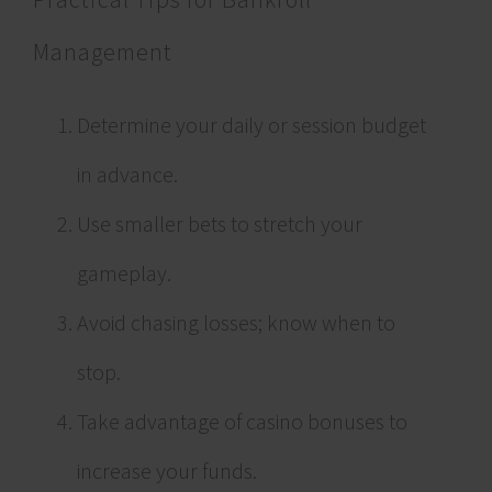
Management
Determine your daily or session budget
in advance.
Use smaller bets to stretch your
gameplay.
Avoid chasing losses; know when to
stop.
Take advantage of casino bonuses to
increase your funds.