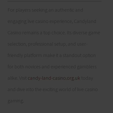
For players seeking an authentic and
engaging live casino experience, Candyland
Casino remains a top choice. Its diverse game
selection, professional setup, and user-
friendly platform make it a standout option
for both novices and experienced gamblers
alike. Visit
candy-land-casino.org.uk
today
and dive into the exciting world of live casino
gaming.