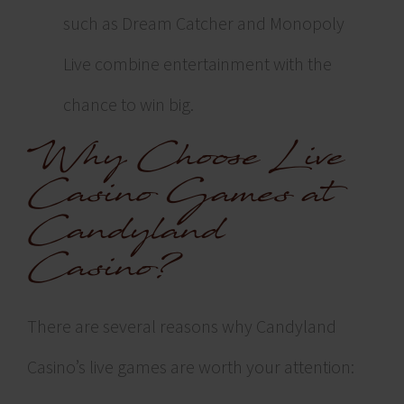
such as Dream Catcher and Monopoly
Live combine entertainment with the
chance to win big.
Why Choose Live
Casino Games at
Candyland
Casino?
There are several reasons why Candyland
Casino’s live games are worth your attention: