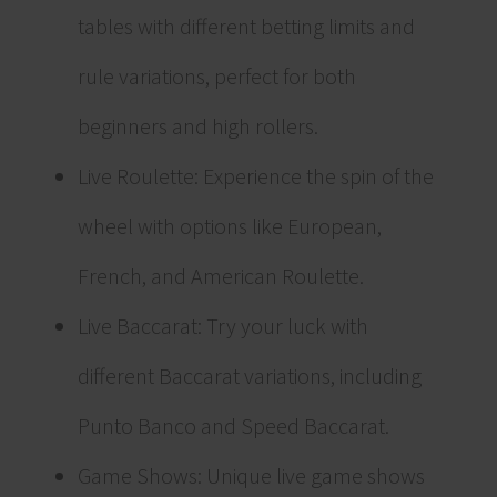
tables with different betting limits and
rule variations, perfect for both
beginners and high rollers.
Live Roulette: Experience the spin of the
wheel with options like European,
French, and American Roulette.
Live Baccarat: Try your luck with
different Baccarat variations, including
Punto Banco and Speed Baccarat.
Game Shows: Unique live game shows