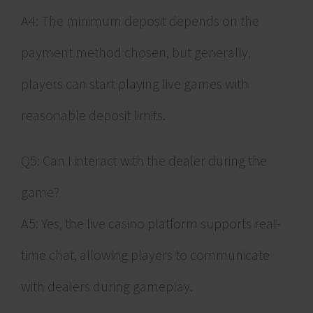
A4: The minimum deposit depends on the
payment method chosen, but generally,
players can start playing live games with
reasonable deposit limits.
Q5: Can I interact with the dealer during the
game?
A5: Yes, the live casino platform supports real-
time chat, allowing players to communicate
with dealers during gameplay.