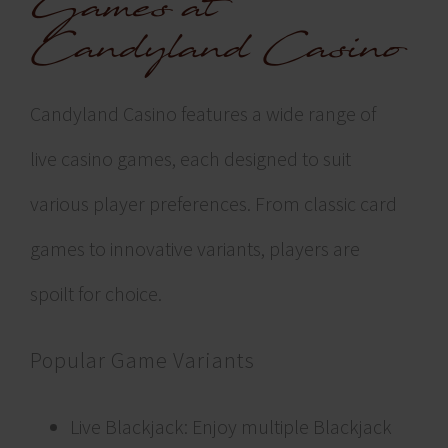
Games at
Candyland Casino
Candyland Casino features a wide range of
live casino games, each designed to suit
various player preferences. From classic card
games to innovative variants, players are
spoilt for choice.
Popular Game Variants
Live Blackjack: Enjoy multiple Blackjack