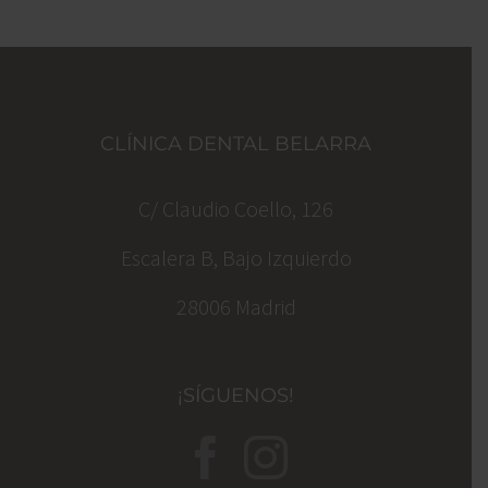
CLÍNICA DENTAL BELARRA
C/ Claudio Coello, 126
Escalera B, Bajo Izquierdo
28006 Madrid
¡SÍGUENOS!