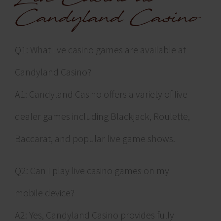
Candyland Casino
Q1: What live casino games are available at
Candyland Casino?
A1: Candyland Casino offers a variety of live
dealer games including Blackjack, Roulette,
Baccarat, and popular live game shows.
Q2: Can I play live casino games on my
mobile device?
A2: Yes, Candyland Casino provides fully