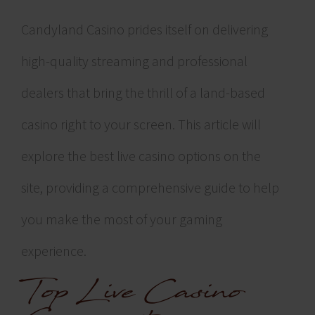
Candyland Casino prides itself on delivering
high-quality streaming and professional
dealers that bring the thrill of a land-based
casino right to your screen. This article will
explore the best live casino options on the
site, providing a comprehensive guide to help
you make the most of your gaming
experience.
Top Live Casino