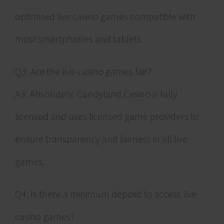
optimised live casino games compatible with
most smartphones and tablets.
Q3: Are the live casino games fair?
A3: Absolutely. Candyland Casino is fully
licensed and uses licensed game providers to
ensure transparency and fairness in all live
games.
Q4: Is there a minimum deposit to access live
casino games?