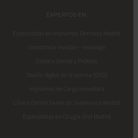
EXPERTOS EN:
Especialistas en Implantes Dentales Madrid
Ortodoncia Invisible – Invisalign
Estética Dental y Prótesis
Diseño digital de la sonrisa (DSD)
Implantes de Carga inmediata
Clínica Dental barrio de Salamanca Madrid
Especialistas en Cirugía Oral Madrid