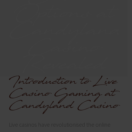
Options at
Candyland
Casino
Revealed
Introduction to Live
Casino Gaming at
Candyland Casino
Live casinos have revolutionised the online