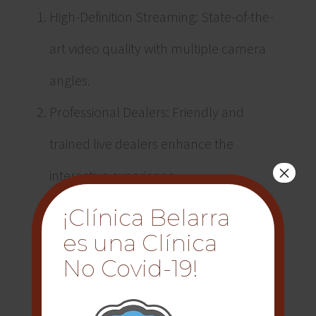
High-Definition Streaming: State-of-the-
art video quality with multiple camera
angles.
Professional Dealers: Friendly and
trained live dealers enhance the
×
interactive experience.
User-Friendly Interface: Seamless
¡Clínica Belarra
es una Clínica
navigation and real-time chat features
No Covid-19!
for engaging gameplay.
Mobile Compatibility: Play live casino