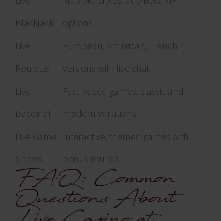
Live
Multiple tables, side bets, VIP
Blackjack
options
Live
European, American, French
Roulette
versions with live chat
Live
Fast-paced games, classic and
Baccarat
modern variations
Live Game
Interactive, themed games with
Shows
bonus rounds
FAQ: Common
Questions About
Live Casino at