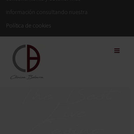
información consultando nuestra
Política de cookies
The Best
Live
Casino