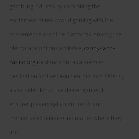
gambling industry by combining the
excitement of real-world gaming with the
convenience of online platforms. Among the
plethora of options available,
candy-land-
casino.org.uk
stands out as a premier
destination for live casino enthusiasts. Offering
a vast selection of live dealer games, it
ensures players get an authentic and
immersive experience, no matter where they
are.