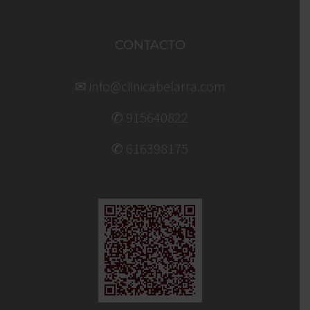
CONTACTO
✉ info@clinicabelarra.com
✆ 915640822
✆ 616398175