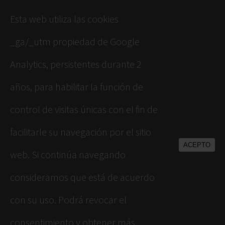
Esta web utiliza las cookies
_ga/_utm propiedad de Google
Analytics, persistentes durante 2
años, para habilitar la función de
control de visitas únicas con el fin de
facilitarle su navegación por el sitio
ACEPTO
web. Si continúa navegando
consideramos que está de acuerdo
con su uso. Podrá revocar el
consentimiento y obtener más