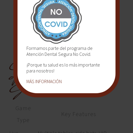
games smoothly on smartphones and
tablets.
Secure Transactions: Licensed platform
ensuring fair play and data protection.
Formamos parte del programa de
Atención Dental Segura No Covid.
Comparison Table
¡Porque tu salud es lo más importante
para nosotros!
of Top Live Casino
MÁS INFORMACIÓN
Games
Game
Key Features
Type